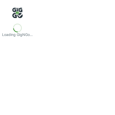
Loading GigNGo…