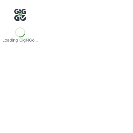
Loading GigNGo…