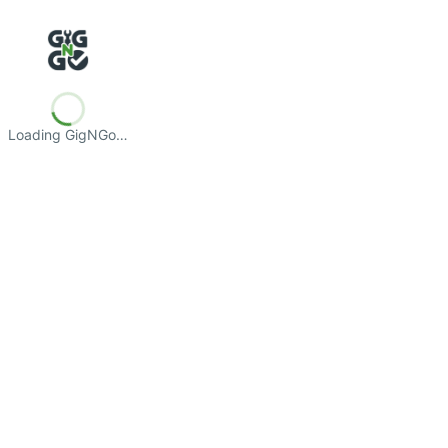
Loading GigNGo…