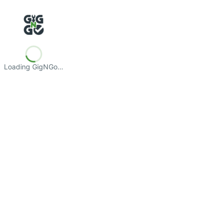
Loading GigNGo…