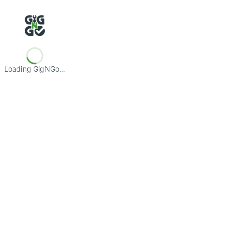
Loading GigNGo…