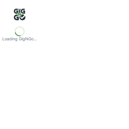
Loading GigNGo…