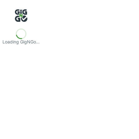
Loading GigNGo…