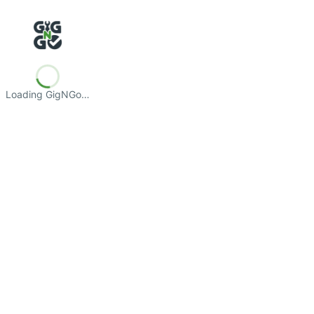
Loading GigNGo…