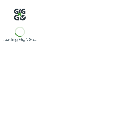
Loading GigNGo…