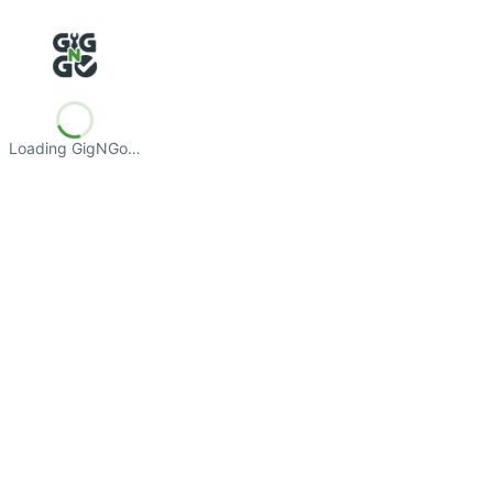
Loading GigNGo…