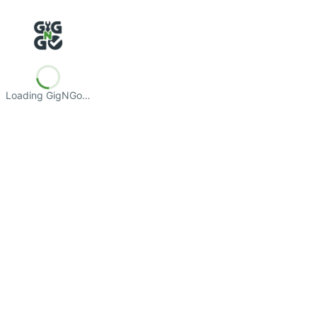
Loading GigNGo…