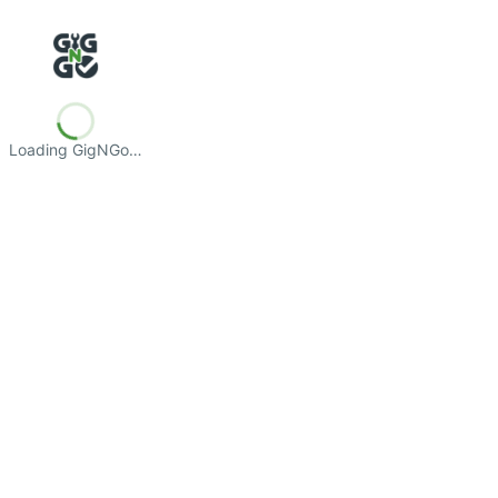
Loading GigNGo…