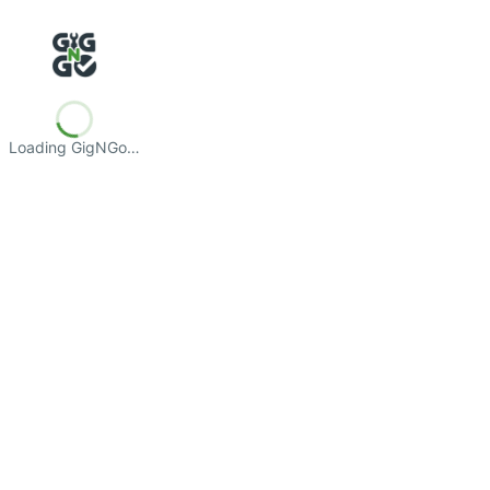
Loading GigNGo…