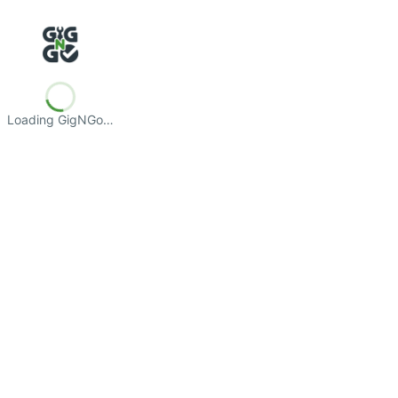
Loading GigNGo…