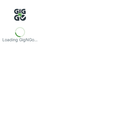
Loading GigNGo…