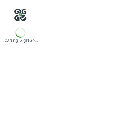
Loading GigNGo…