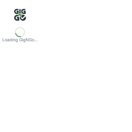
Loading GigNGo…