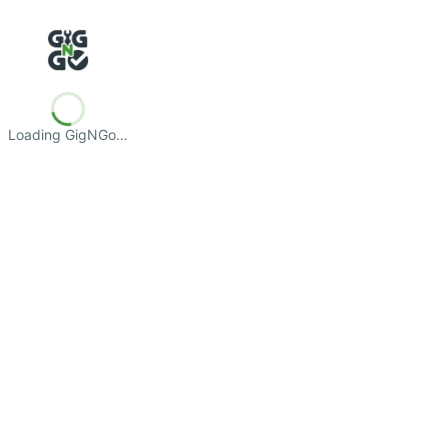
Loading GigNGo…