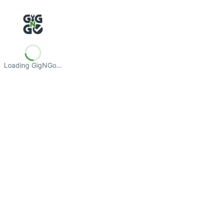
Loading GigNGo…