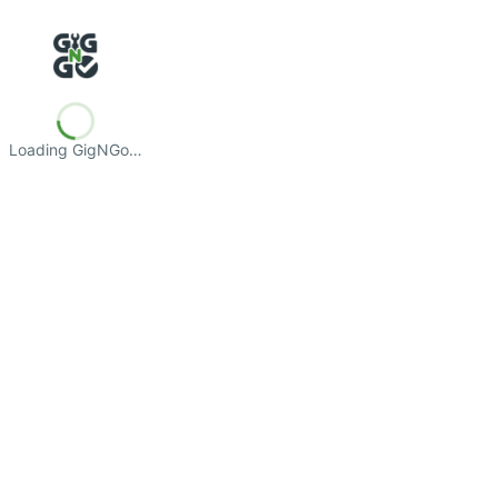
Loading GigNGo…