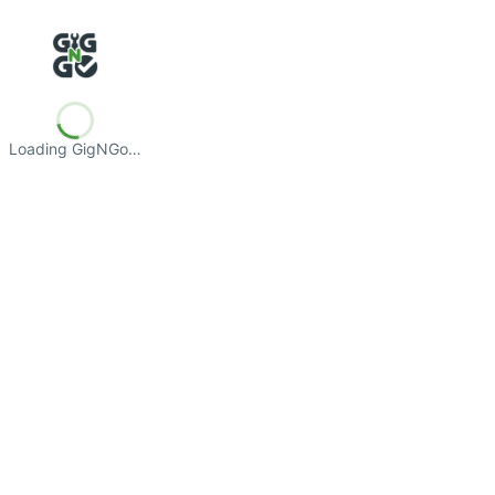
Loading GigNGo…