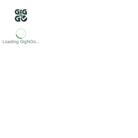
Loading GigNGo…