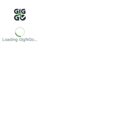
Loading GigNGo…