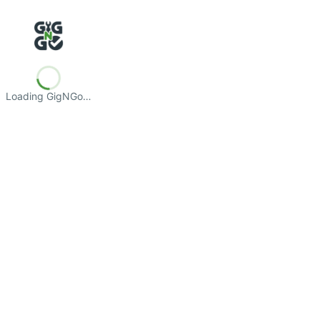
Loading GigNGo…