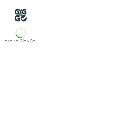
Loading GigNGo…