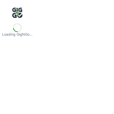
Loading GigNGo…