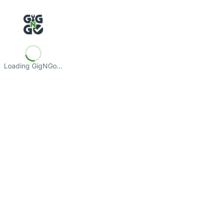
Loading GigNGo…