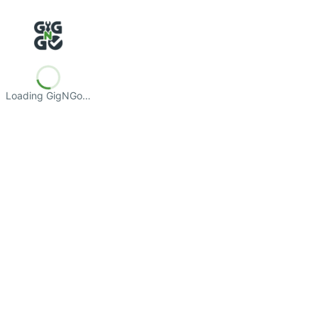
Loading GigNGo…