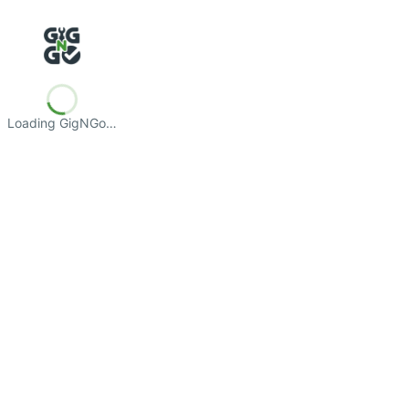
Loading GigNGo…