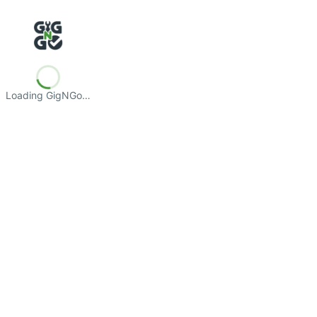
Loading GigNGo…