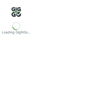
Loading GigNGo…