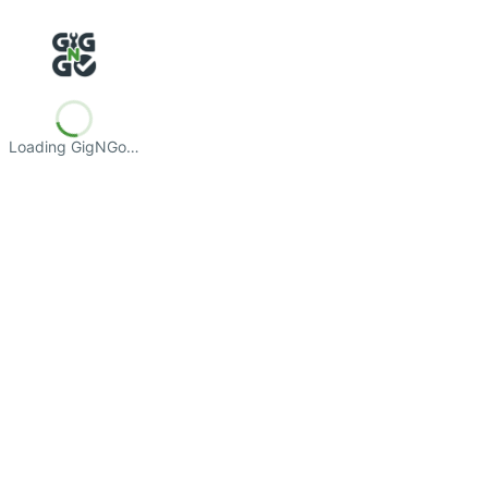
Loading GigNGo…