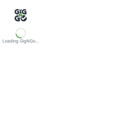
Loading GigNGo…