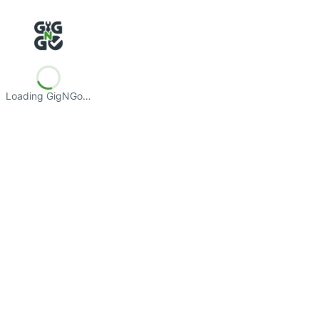
Loading GigNGo…