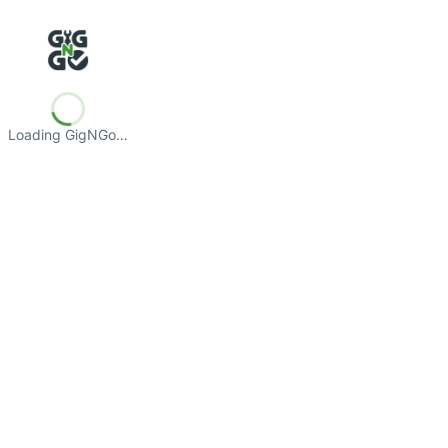
Loading GigNGo…