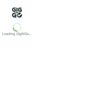
Loading GigNGo…