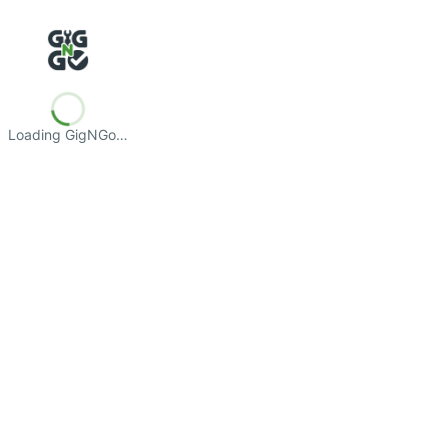
Loading GigNGo…