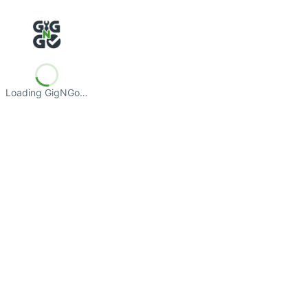
Loading GigNGo…