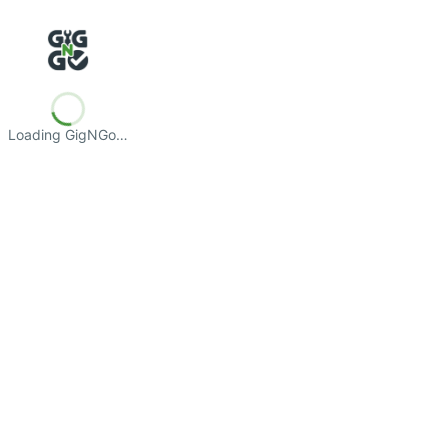
Loading GigNGo…