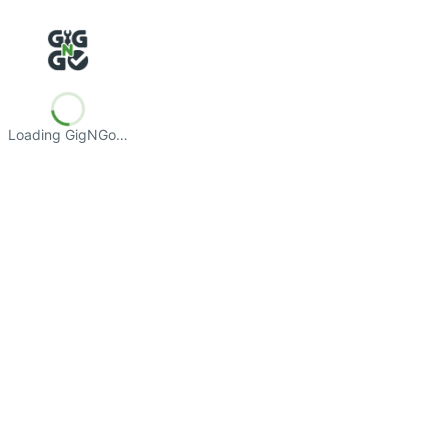
Loading GigNGo…