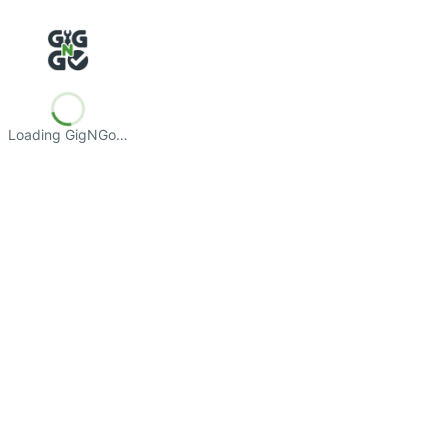
Loading GigNGo…