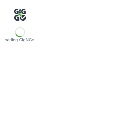
Loading GigNGo…