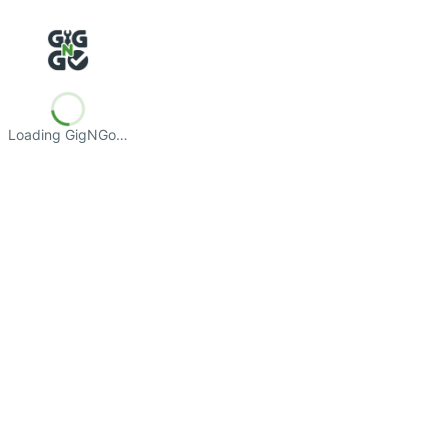
Loading GigNGo…