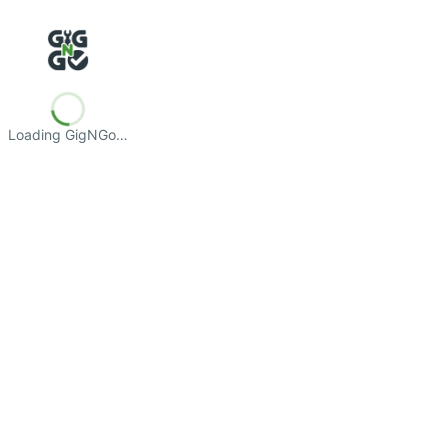
Loading GigNGo…