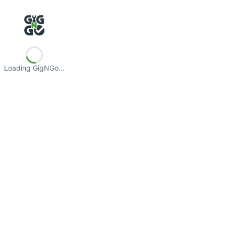
Loading GigNGo…