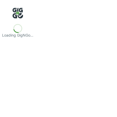
Loading GigNGo…