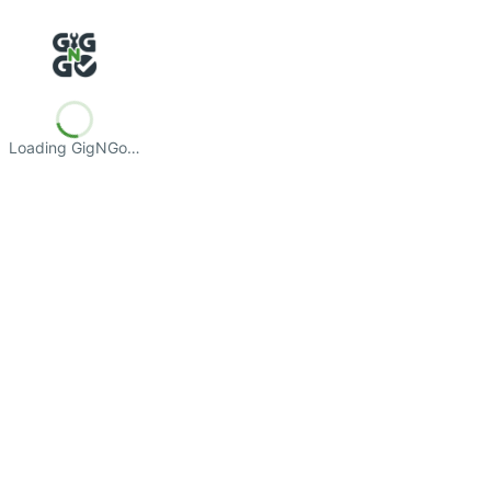
Loading GigNGo…