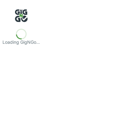
Loading GigNGo…