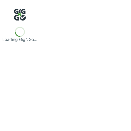
Loading GigNGo…