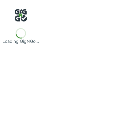
Loading GigNGo…